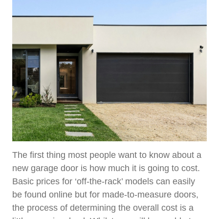
The first thing most people want to know about a
new garage door is how much it is going to cost.
Basic prices for ‘off-the-rack’ models can easily
be found online but for made-to-measure doors,
the process of determining the overall cost is a