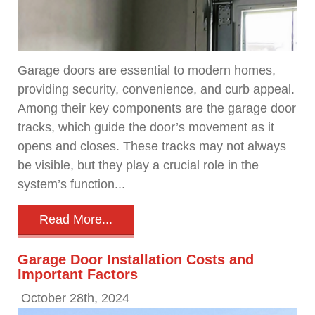
Garage doors are essential to modern homes,
providing security, convenience, and curb appeal.
Among their key components are the garage door
tracks, which guide the door’s movement as it
opens and closes. These tracks may not always
be visible, but they play a crucial role in the
system’s function...
Read More...
Garage Door Installation Costs and
Important Factors
October 28th, 2024