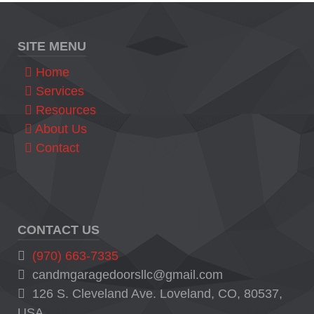
SITE MENU
Home
Services
Resources
About Us
Contact
CONTACT US
(970) 663-7335
candmgaragedoorsllc@gmail.com
126 S. Cleveland Ave. Loveland, CO, 80537,
USA