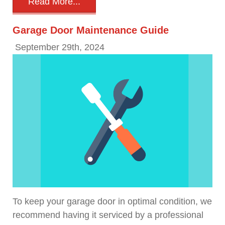
Read More...
Garage Door Maintenance Guide
September 29th, 2024
To keep your garage door in optimal condition, we
recommend having it serviced by a professional