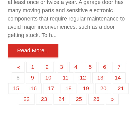
at least once or twice a year. A garage door has
many moving parts and sensitive electronic
components that require regular maintenance to
avoid major inconveniences, such as a door
getting stuck. To h...
Read More...
«
1
2
3
4
5
6
7
8
9
10
11
12
13
14
15
16
17
18
19
20
21
22
23
24
25
26
»