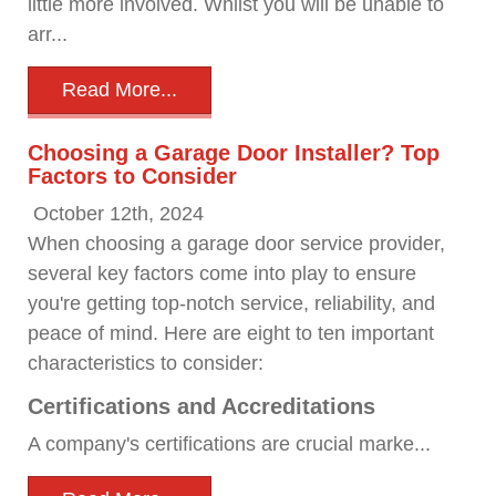
little more involved. Whilst you will be unable to
arr...
Read More...
Choosing a Garage Door Installer? Top
Factors to Consider
October 12th, 2024
When choosing a garage door service provider,
several key factors come into play to ensure
you're getting top-notch service, reliability, and
peace of mind. Here are eight to ten important
characteristics to consider:
Certifications and Accreditations
A company's certifications are crucial marke...