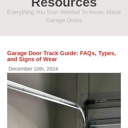
Resources
Everything You Ever Wanted To Know, About
Garage Doors
Garage Door Track Guide: FAQs, Types,
and Signs of Wear
December 10th, 2024