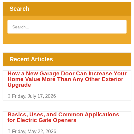
Search
Recent Articles
How a New Garage Door Can Increase Your
Home Value More Than Any Other Exterior
Upgrade
Friday, July 17, 2026
Basics, Uses, and Common Applications
for Electric Gate Openers
Friday, May 22, 2026