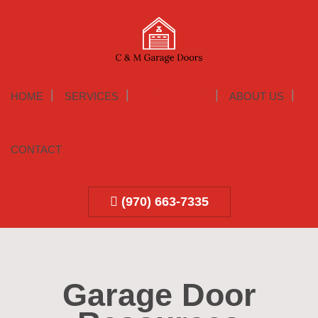
HOME
SERVICES
RESOURCES
ABOUT US
CONTACT
(970) 663-7335
Garage Door