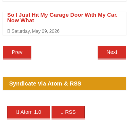
So I Just Hit My Garage Door With My Car.
Now What
Saturday, May 09, 2026
Prev
Next
Syndicate via Atom & RSS
Atom 1.0
RSS